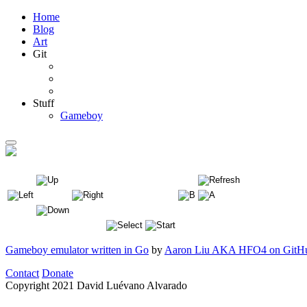
Home
Blog
Art
Git
Stuff
Gameboy
Gameboy emulator written in Go
by
Aaron Liu AKA HFO4 on GitH
Contact
Donate
Copyright
2021 David Luévano Alvarado