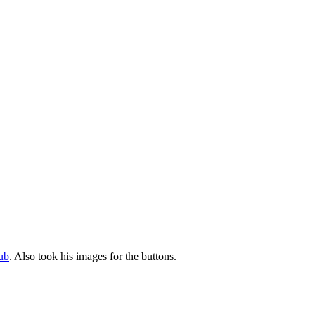
ub
. Also took his images for the buttons.